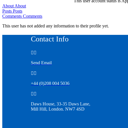
This user account status is A
About
About
Posts
Posts
Comments
Comments
This user has not added any information to their profile yet.
Contact Info


Send Email


+44 (0)208 004 5036


Daws House, 33-35 Daws Lane,
Mill Hill, London. NW7 4SD