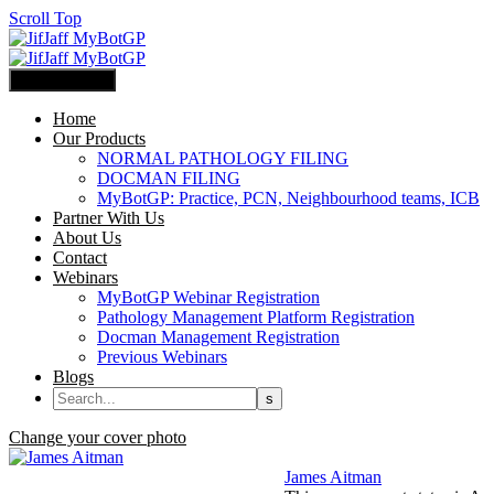
Scroll Top
Primary Menu
Home
Our Products
NORMAL PATHOLOGY FILING
DOCMAN FILING
MyBotGP: Practice, PCN, Neighbourhood teams, ICB
Partner With Us
About Us
Contact
Webinars
MyBotGP Webinar Registration
Pathology Management Platform Registration
Docman Management Registration
Previous Webinars
Blogs
Change your cover photo
James Aitman