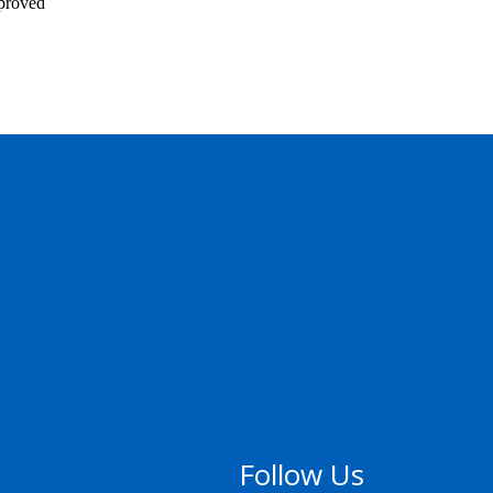
pproved
Follow Us