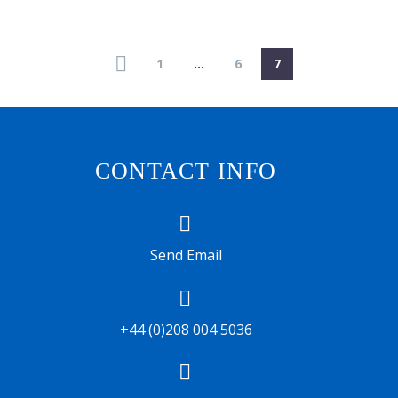
1
…
6
7
CONTACT INFO


Send Email


+44 (0)208 004 5036

