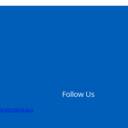
Follow Us
PROFESSIONALS