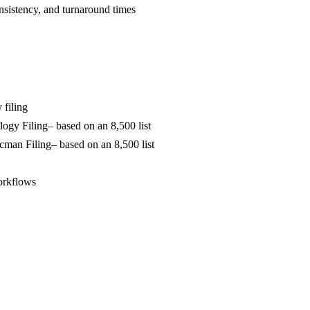
sistency, and turnaround times
 filing
logy Filing
– based on an 8,500 list
ocman Filing
– based on an 8,500 list
orkflows