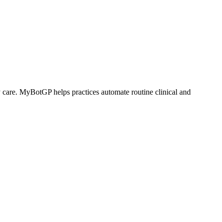
are. MyBotGP helps practices automate routine clinical and