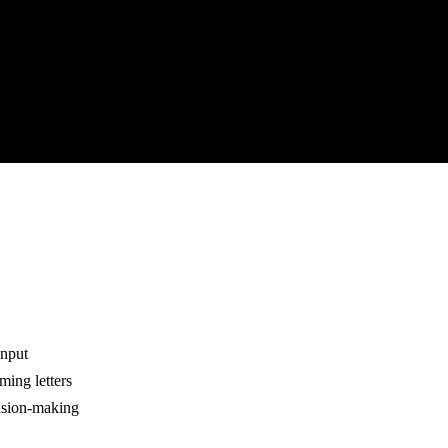
input
ming letters
cision-making