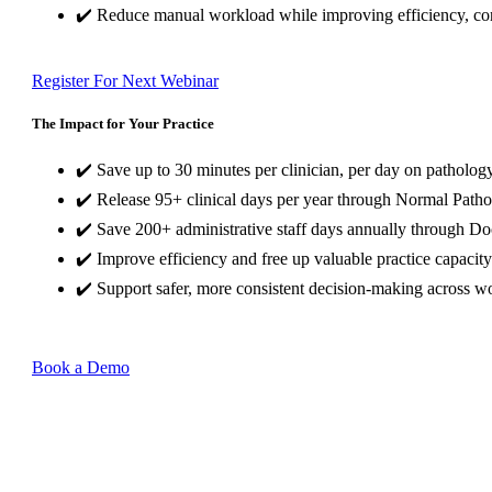
✔️ Reduce manual workload while improving efficiency, con
Register For Next Webinar
The Impact for Your Practice
✔️ Save up to 30 minutes per clinician, per day on pathology
✔️ Release 95+ clinical days per year through Normal Patho
✔️ Save 200+ administrative staff days annually through D
✔️ Improve efficiency and free up valuable practice capacity
✔️ Support safer, more consistent decision-making across w
Book a Demo