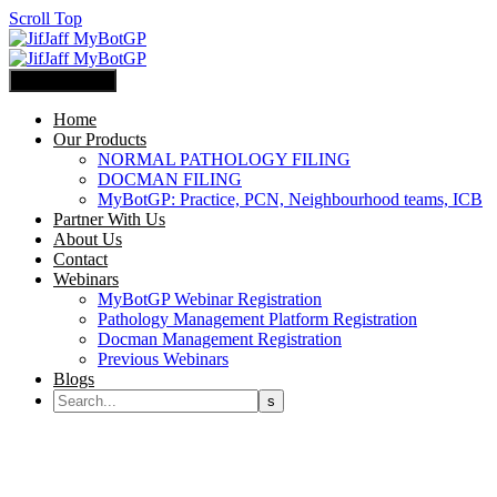
Scroll Top
Primary Menu
Home
Our Products
NORMAL PATHOLOGY FILING
DOCMAN FILING
MyBotGP: Practice, PCN, Neighbourhood teams, ICB
Partner With Us
About Us
Contact
Webinars
MyBotGP Webinar Registration
Pathology Management Platform Registration
Docman Management Registration
Previous Webinars
Blogs