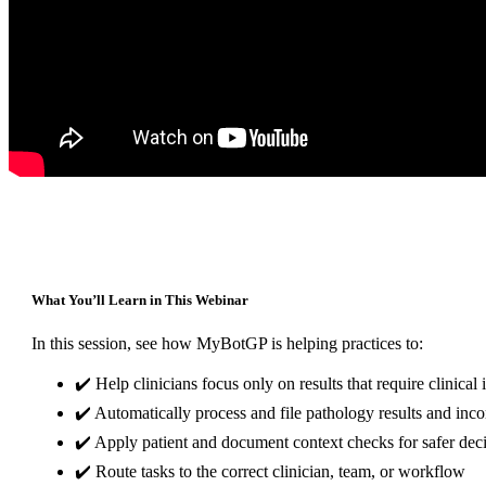
What You’ll Learn in This Webinar
In this session, see how MyBotGP is helping practices to:
✔️ Help clinicians focus only on results that require clinical 
✔️ Automatically process and file pathology results and inco
✔️ Apply patient and document context checks for safer de
✔️ Route tasks to the correct clinician, team, or workflow