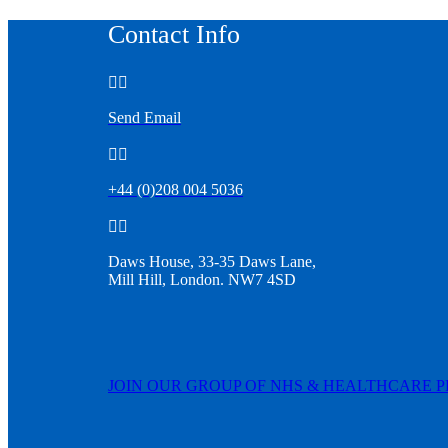
Contact Info


Send Email


+44 (0)208 004 5036


Daws House, 33-35 Daws Lane,
Mill Hill, London. NW7 4SD
JOIN OUR GROUP OF NHS & HEALTHCARE 