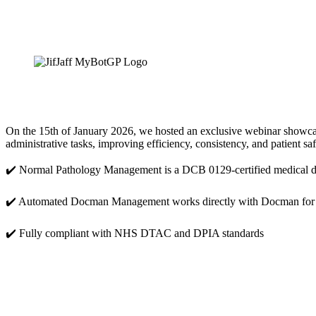
On the 15th of January 2026, we hosted an exclusive webinar showca
administrative tasks, improving efficiency, consistency, and patient sa
✔️ Normal Pathology Management is a DCB 0129-certified medical d
✔️ Automated Docman Management works directly with Docman for
✔️ Fully compliant with NHS DTAC and DPIA standards