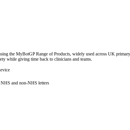
Short overview of: Pathology / Docman Management
sing the MyBotGP Range of Products, widely used across UK primary c
fety while giving time back to clinicians and teams.
evice
 NHS and non-NHS letters