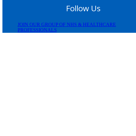
Follow Us
JOIN OUR GROUP OF NHS & HEALTHCARE
PROFESSIONALS
© Copyright 2024 JifJaff |
Privacy Policy