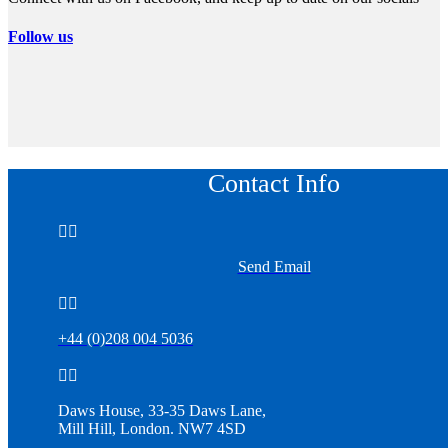
Follow us
Contact Info


Send Email


+44 (0)208 004 5036


Daws House, 33-35 Daws Lane,
Mill Hill, London. NW7 4SD