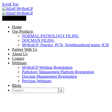
Scroll Top
Primary Menu
Home
Our Products
NORMAL PATHOLOGY FILING
DOCMAN FILING
MyBotGP: Practice, PCN, Neighbourhood teams, ICB
Partner With Us
About Us
Contact
Webinars
MyBotGP Webinar Registration
Pathology Management Platform Registration
Docman Management Registration
Previous Webinars
Blogs