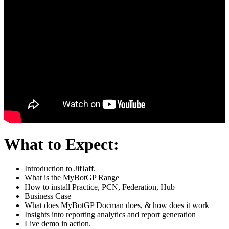
What to Expect:
Introduction to JifJaff.
What is the MyBotGP Range
How to install Practice, PCN, Federation, Hub
Business Case
What does MyBotGP Docman does, & how does it work
Insights into reporting analytics and report generation
Live demo in action.