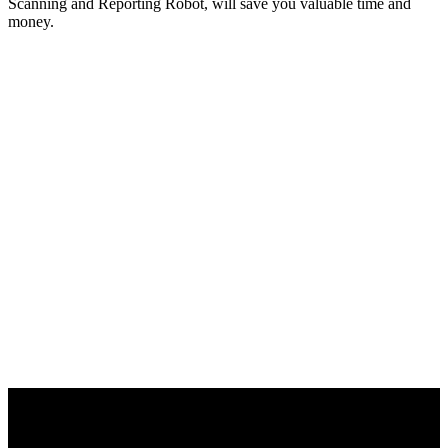
Scanning and Reporting Robot, will save you valuable time and
money.