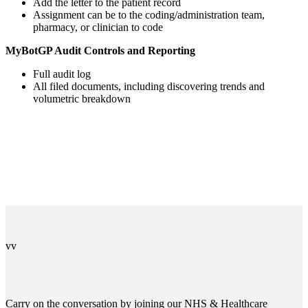
Add the letter to the patient record
Assignment can be to the coding/administration team,
pharmacy, or clinician to code
MyBotGP Audit Controls and Reporting
Full audit log
All filed documents, including discovering trends and
volumetric breakdown
v
v
Carry on the conversation by joining our NHS & Healthcare