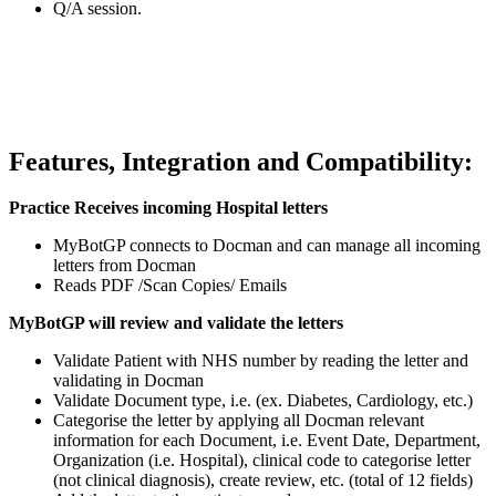
Q/A session.
Features, Integration and Compatibility:
Practice Receives incoming Hospital letters
MyBotGP connects to Docman and can manage all incoming
letters from Docman
Reads PDF /Scan Copies/ Emails
MyBotGP will review and validate the letters
Validate Patient with NHS number by reading the letter and
validating in Docman
Validate Document type, i.e. (ex. Diabetes, Cardiology, etc.)
Categorise the letter by applying all Docman relevant
information for each Document, i.e. Event Date, Department,
Organization (i.e. Hospital), clinical code to categorise letter
(not clinical diagnosis), create review, etc. (total of 12 fields)