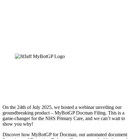
MyBotGP Docman Filing
On the 24th of July 2025, we hosted a webinar unveiling our
groundbreaking product – MyBotGP Docman Filing. This is a
game-changer for the NHS Primary Care, and we can’t wait to
show you why!
Discover how MyBotGP for Docman, our automated document