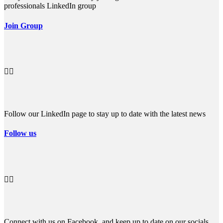
professionals LinkedIn group
Join Group


Follow our LinkedIn page to stay up to date with the latest news
Follow us


Connect with us on Facebook, and keep up to date on our socials