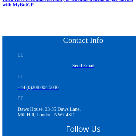
with MyBotGP.
Contact Info


Send Email


+44 (0)208 004 5036


Daws House, 33-35 Daws Lane,
Mill Hill, London. NW7 4SD
Follow Us