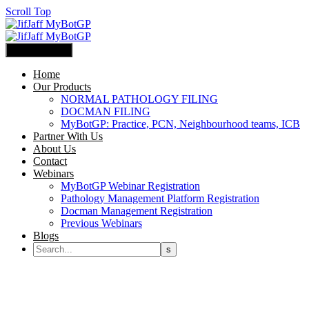
Scroll Top
Primary Menu
Home
Our Products
NORMAL PATHOLOGY FILING
DOCMAN FILING
MyBotGP: Practice, PCN, Neighbourhood teams, ICB
Partner With Us
About Us
Contact
Webinars
MyBotGP Webinar Registration
Pathology Management Platform Registration
Docman Management Registration
Previous Webinars
Blogs
MyBotGP Normal Pathology Filing