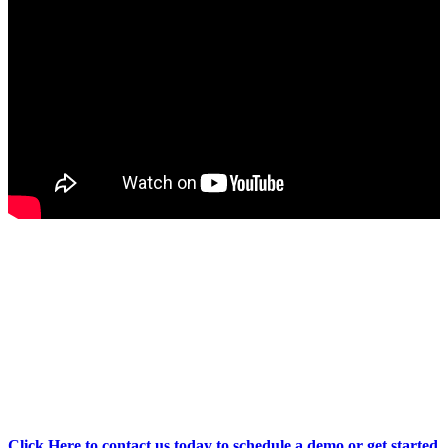
Revolutionise your healthcare practice
with the MyBotGP Range.
Click Here to contact us today to schedule a demo or get started