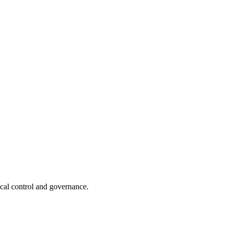
ocal control and governance.