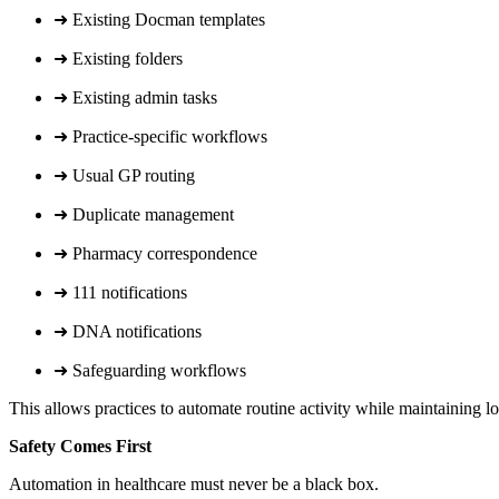
➜ Existing Docman templates
➜ Existing folders
➜ Existing admin tasks
➜ Practice-specific workflows
➜ Usual GP routing
➜ Duplicate management
➜ Pharmacy correspondence
➜ 111 notifications
➜ DNA notifications
➜ Safeguarding workflows
This allows practices to automate routine activity while maintaining l
Safety Comes First
Automation in healthcare must never be a black box.