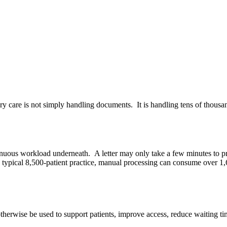
ry care is not simply handling documents.
It is handling tens of thous
tinuous workload underneath.
A letter may only take a few minutes to p
 typical 8,500-patient practice, manual processing can consume over 1,
therwise be used to support patients, improve access, reduce waiting ti