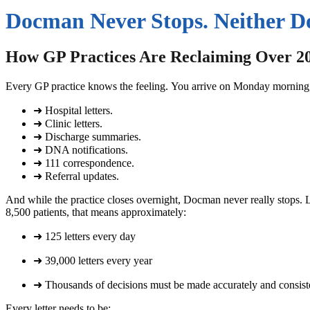
Docman Never Stops. Neither D
How GP Practices Are Reclaiming Over 2
Every GP practice knows the feeling.
You arrive on Monday morning, 
➜ Hospital letters.
➜ Clinic letters.
➜ Discharge summaries.
➜ DNA notifications.
➜ 111 correspondence.
➜ Referral updates.
And while the practice closes overnight, Docman never really stops.
L
8,500 patients, that means approximately:
➜ 125 letters every day
➜ 39,000 letters every year
➜ Thousands of decisions must be made accurately and consist
Every letter needs to be: