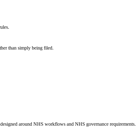
ules.
her than simply being filed.
n designed around NHS workflows and NHS governance requirements.