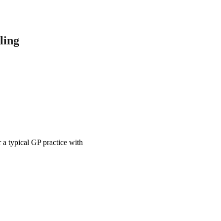
ling
 a typical GP practice with