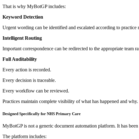
That is why MyBotGP includes:
Keyword Detection
Urgent wording can be identified and escalated according to practice r
Intelligent Routing
Important correspondence can be redirected to the appropriate team rat
Full Auditability
Every action is recorded.
Every decision is traceable.
Every workflow can be reviewed.
Practices maintain complete visibility of what has happened and why.
Designed Specifically for NHS Primary Care
MyBotGP is not a generic document automation platform.
It has bee
The platform includes: