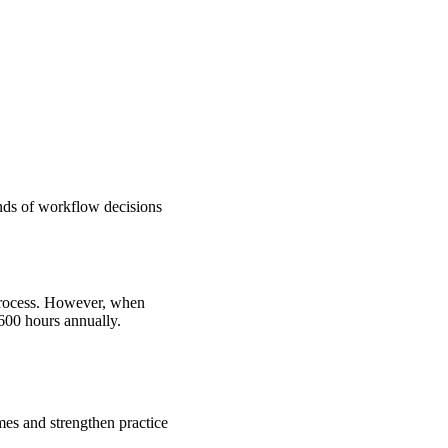
ands of workflow decisions
rocess.
However, when
600 hours annually.
mes and strengthen practice