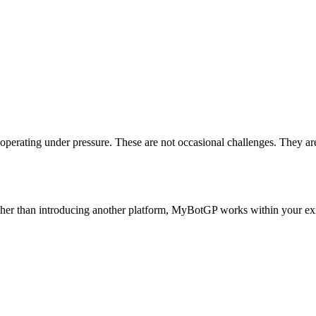
operating under pressure.
These are not occasional challenges.
They are
her than introducing another platform, MyBotGP works within your e