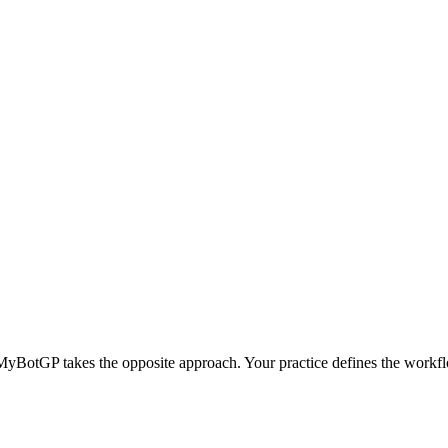
MyBotGP takes the opposite approach.
Your practice defines the workf