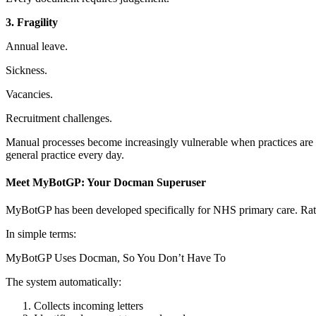
3. Fragility
Annual leave.
Sickness.
Vacancies.
Recruitment challenges.
Manual processes become increasingly vulnerable when practices are 
general practice every day.
Meet MyBotGP: Your Docman Superuser
MyBotGP has been developed specifically for NHS primary care.
Rat
In simple terms:
MyBotGP Uses Docman, So You Don’t Have To
The system automatically:
Collects incoming letters