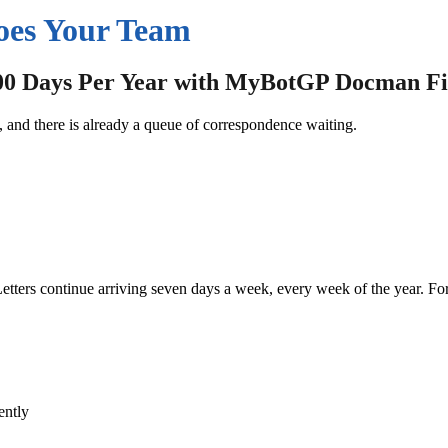
oes Your Team
00 Days Per Year with MyBotGP Docman Fi
and there is already a queue of correspondence waiting.
etters continue arriving seven days a week, every week of the year.
For
ently