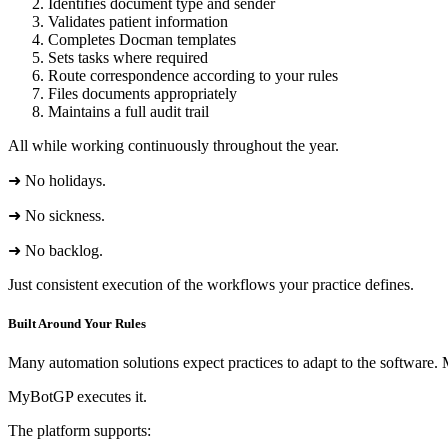
Identifies document type and sender
Validates patient information
Completes Docman templates
Sets tasks where required
Route correspondence according to your rules
Files documents appropriately
Maintains a full audit trail
All while working continuously throughout the year.
➜ No holidays.
➜ No sickness.
➜ No backlog.
Just consistent execution of the workflows your practice defines.
Built Around Your Rules
Many automation solutions expect practices to adapt to the software.
MyBotGP executes it.
The platform supports: