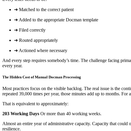
➜ Matched to the correct patient
➜ Added to the appropriate Docman template
➜ Filed correctly
➜ Routed appropriately
➜ Actioned where necessary
And every step requires somebody’s time.
The challenge facing prima
every year.
The Hidden Cost of Manual Docman Processing
Most practices focus on the visible backlog.
The real issue is the con
repeated 39,000 times per year, those minutes add up to months.
For a
That is equivalent to approximately:
203 Working Days
Or more than 40 working weeks.
Almost an entire year of administrative capacity.
Capacity that could o
resilience.