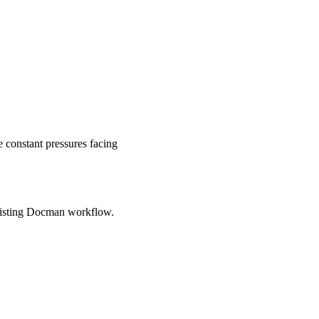
 constant pressures facing
xisting Docman workflow.