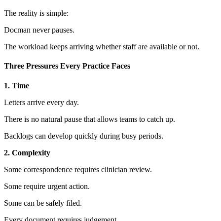
The reality is simple:
Docman never pauses.
The workload keeps arriving whether staff are available or not.
Three Pressures Every Practice Faces
1. Time
Letters arrive every day.
There is no natural pause that allows teams to catch up.
Backlogs can develop quickly during busy periods.
2. Complexity
Some correspondence requires clinician review.
Some require urgent action.
Some can be safely filed.
Every document requires judgement.