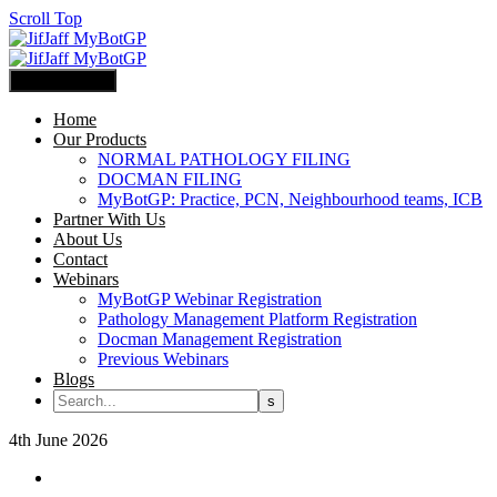
Scroll Top
Primary Menu
Home
Our Products
NORMAL PATHOLOGY FILING
DOCMAN FILING
MyBotGP: Practice, PCN, Neighbourhood teams, ICB
Partner With Us
About Us
Contact
Webinars
MyBotGP Webinar Registration
Pathology Management Platform Registration
Docman Management Registration
Previous Webinars
Blogs
4th June 2026